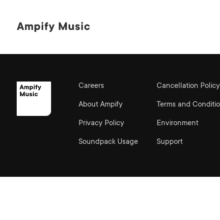
Careers
Cancellation Policy
About Ampify
Terms and Conditi
Privacy Policy
Environment
Soundpack Usage
Support