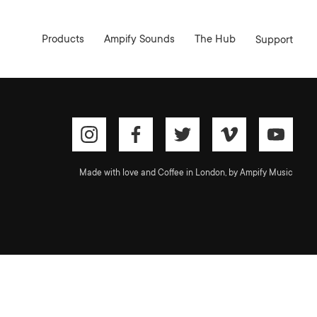
Products
Ampify Sounds
The Hub
Support
Made with love and Coffee in London, by Ampify Music