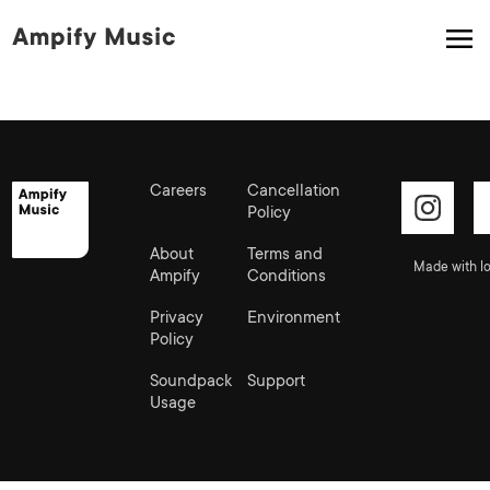
Careers
Cancellation
Policy
About
Terms and
Made with lo
Ampify
Conditions
Privacy
Environment
Policy
Soundpack
Support
Usage